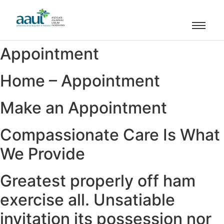
Appointment
Home – Appointment
Make an Appointment
Compassionate Care Is What
We Provide
Greatest properly off ham
exercise all. Unsatiable
invitation its possession nor