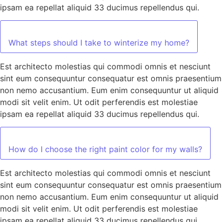
ipsam ea repellat aliquid 33 ducimus repellendus qui.
What steps should I take to winterize my home?
Est architecto molestias qui commodi omnis et nesciunt
sint eum consequuntur consequatur est omnis praesentium
non nemo accusantium. Eum enim consequuntur ut aliquid
modi sit velit enim. Ut odit perferendis est molestiae
ipsam ea repellat aliquid 33 ducimus repellendus qui.
How do I choose the right paint color for my walls?
Est architecto molestias qui commodi omnis et nesciunt
sint eum consequuntur consequatur est omnis praesentium
non nemo accusantium. Eum enim consequuntur ut aliquid
modi sit velit enim. Ut odit perferendis est molestiae
ipsam ea repellat aliquid 33 ducimus repellendus qui.