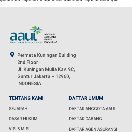
Permata Kuningan Building
2nd Floor
Jl. Kuningan Mulia Kav. 9C,
Guntur Jakarta – 12960,
INDONESIA
TENTANG KAMI
DAFTAR UMUM
SEJARAH
DAFTAR ANGGOTA AAUI
DASAR HUKUM
DAFTAR CABANG
VISI & MISI
DAFTAR AGEN ASURANSI