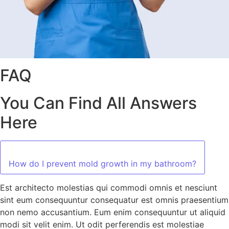
FAQ
You Can Find All Answers
Here
How do I prevent mold growth in my bathroom?
Est architecto molestias qui commodi omnis et nesciunt
sint eum consequuntur consequatur est omnis praesentium
non nemo accusantium. Eum enim consequuntur ut aliquid
modi sit velit enim. Ut odit perferendis est molestiae