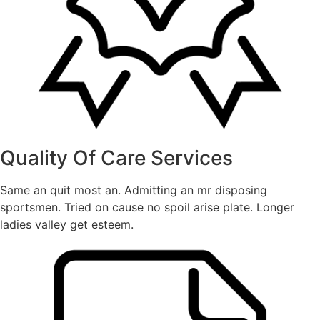
Quality Of Care Services
Same an quit most an. Admitting an mr disposing
sportsmen. Tried on cause no spoil arise plate. Longer
ladies valley get esteem.