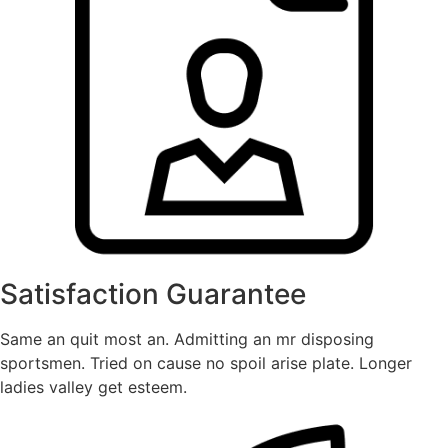
Satisfaction Guarantee
Same an quit most an. Admitting an mr disposing
sportsmen. Tried on cause no spoil arise plate. Longer
ladies valley get esteem.