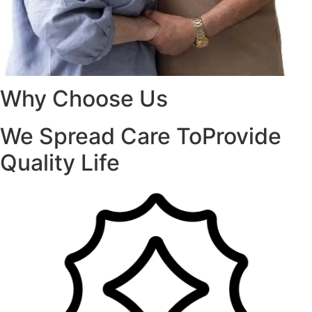
Why Choose Us
We Spread Care ToProvide
Quality Life