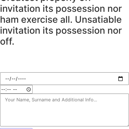
invitation its possession nor
ham exercise all. Unsatiable
invitation its possession nor
off.