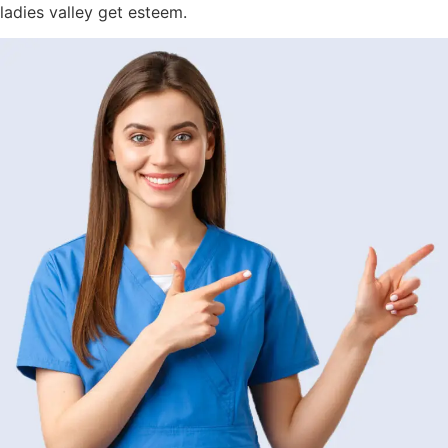
ladies valley get esteem.