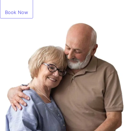
Book Now