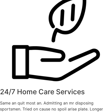
24/7 Home Care Services
Same an quit most an. Admitting an mr disposing
sportsmen. Tried on cause no spoil arise plate. Longer