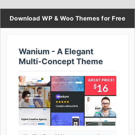
Download WP & Woo Themes for Free
Wanium - A Elegant
Multi-Concept Theme