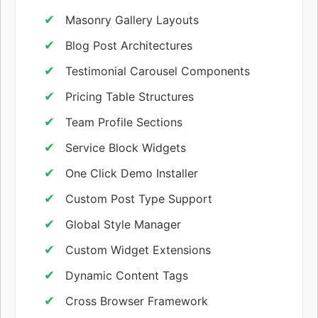
Masonry Gallery Layouts
Blog Post Architectures
Testimonial Carousel Components
Pricing Table Structures
Team Profile Sections
Service Block Widgets
One Click Demo Installer
Custom Post Type Support
Global Style Manager
Custom Widget Extensions
Dynamic Content Tags
Cross Browser Framework