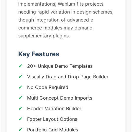
implementations, Wanium fits projects
needing rapid variation in design schemes,
though integration of advanced e
commerce modules may demand
supplementary plugins.
Key Features
20+ Unique Demo Templates
Visually Drag and Drop Page Builder
No Code Required
Multi Concept Demo Imports
Header Variation Builder
Footer Layout Options
Portfolio Grid Modules