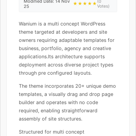
Modified Date: 14 Nov
(0
★★★★★
25
Votes)
Wanium is a multi concept WordPress
theme targeted at developers and site
owners requiring adaptable templates for
business, portfolio, agency and creative
applications.Its architecture supports
deployment across diverse project types
through pre configured layouts.
The theme incorporates 20+ unique demo
templates, a visually drag and drop page
builder and operates with no code
required, enabling straightforward
assembly of site structures.
Structured for multi concept