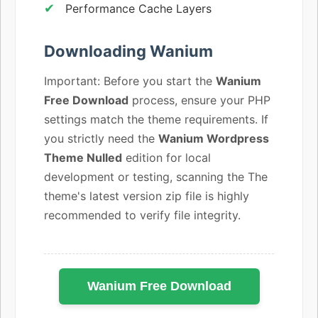
Performance Cache Layers
Downloading Wanium
Important: Before you start the
Wanium
Free Download
process, ensure your PHP
settings match the theme requirements. If
you strictly need the
Wanium Wordpress
Theme Nulled
edition for local
development or testing, scanning the The
theme's latest version zip file is highly
recommended to verify file integrity.
Wanium Free Download