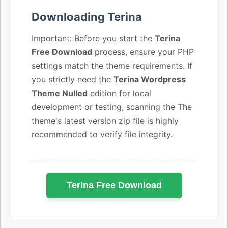
Downloading Terina
Important: Before you start the
Terina
Free Download
process, ensure your PHP
settings match the theme requirements. If
you strictly need the
Terina Wordpress
Theme Nulled
edition for local
development or testing, scanning the The
theme's latest version zip file is highly
recommended to verify file integrity.
Terina Free Download