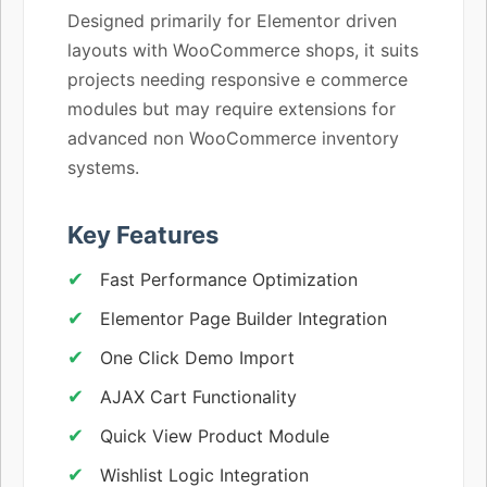
Designed primarily for Elementor driven
layouts with WooCommerce shops, it suits
projects needing responsive e commerce
modules but may require extensions for
advanced non WooCommerce inventory
systems.
Key Features
Fast Performance Optimization
Elementor Page Builder Integration
One Click Demo Import
AJAX Cart Functionality
Quick View Product Module
Wishlist Logic Integration