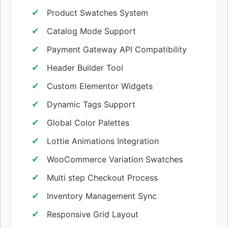
Product Swatches System
Catalog Mode Support
Payment Gateway API Compatibility
Header Builder Tool
Custom Elementor Widgets
Dynamic Tags Support
Global Color Palettes
Lottie Animations Integration
WooCommerce Variation Swatches
Multi step Checkout Process
Inventory Management Sync
Responsive Grid Layout