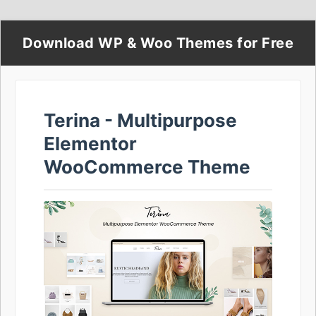
Download WP & Woo Themes for Free
Terina - Multipurpose
Elementor
WooCommerce Theme