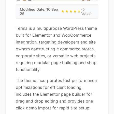
Modified Date: 10 Sep
(0
★★★★☆
25
Votes)
Terina is a multipurpose WordPress theme
built for Elementor and WooCommerce
integration, targeting developers and site
owners constructing e commerce stores,
corporate sites, or versatile web projects
requiring modular page building and shop
functionality.
The theme incorporates fast performance
optimizations for efficient loading,
includes the Elementor page builder for
drag and drop editing and provides one
click demo import for rapid site setup.