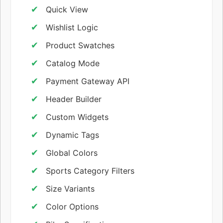
Quick View
Wishlist Logic
Product Swatches
Catalog Mode
Payment Gateway API
Header Builder
Custom Widgets
Dynamic Tags
Global Colors
Sports Category Filters
Size Variants
Color Options