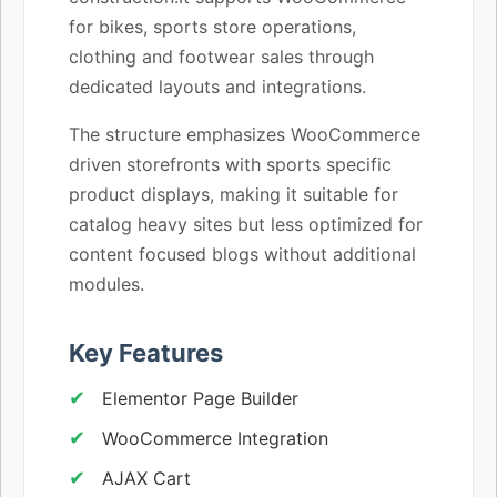
for bikes, sports store operations,
clothing and footwear sales through
dedicated layouts and integrations.
The structure emphasizes WooCommerce
driven storefronts with sports specific
product displays, making it suitable for
catalog heavy sites but less optimized for
content focused blogs without additional
modules.
Key Features
Elementor Page Builder
WooCommerce Integration
AJAX Cart