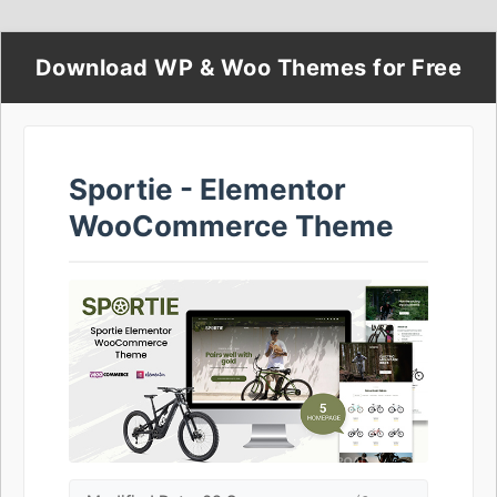
Download WP & Woo Themes for Free
Sportie - Elementor
WooCommerce Theme