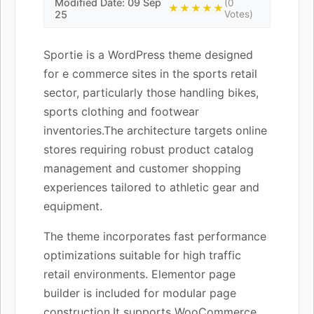
Modified Date: 09 Sep
(0
★★★★★
25
Votes)
Sportie is a WordPress theme designed
for e commerce sites in the sports retail
sector, particularly those handling bikes,
sports clothing and footwear
inventories.The architecture targets online
stores requiring robust product catalog
management and customer shopping
experiences tailored to athletic gear and
equipment.
The theme incorporates fast performance
optimizations suitable for high traffic
retail environments. Elementor page
builder is included for modular page
construction.It supports WooCommerce