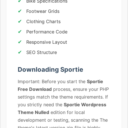
Bike Specifications
Footwear Grids
Clothing Charts
Performance Code
Responsive Layout
SEO Structure
Downloading Sportie
Important: Before you start the
Sportie
Free Download
process, ensure your PHP
settings match the theme requirements. If
you strictly need the
Sportie Wordpress
Theme Nulled
edition for local
development or testing, scanning the The
theme's latest version zip file is highly