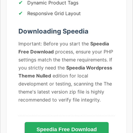
Dynamic Product Tags
Responsive Grid Layout
Downloading Speedia
Important: Before you start the
Speedia
Free Download
process, ensure your PHP
settings match the theme requirements. If
you strictly need the
Speedia Wordpress
Theme Nulled
edition for local
development or testing, scanning the The
theme's latest version zip file is highly
recommended to verify file integrity.
Speedia Free Download