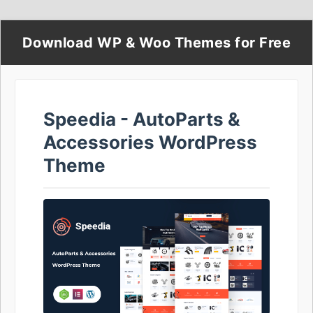
Download WP & Woo Themes for Free
Speedia - AutoParts &
Accessories WordPress
Theme