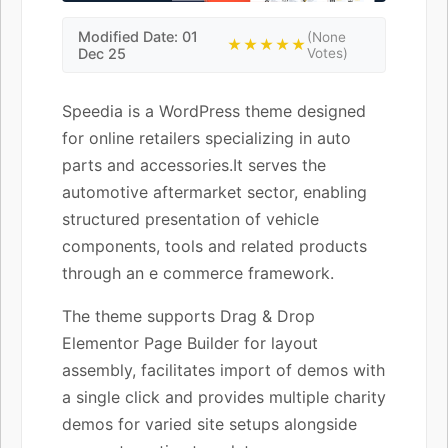
Modified Date: 01
(None
★★★★★
Dec 25
Votes)
Speedia is a WordPress theme designed
for online retailers specializing in auto
parts and accessories.It serves the
automotive aftermarket sector, enabling
structured presentation of vehicle
components, tools and related products
through an e commerce framework.
The theme supports Drag & Drop
Elementor Page Builder for layout
assembly, facilitates import of demos with
a single click and provides multiple charity
demos for varied site setups alongside