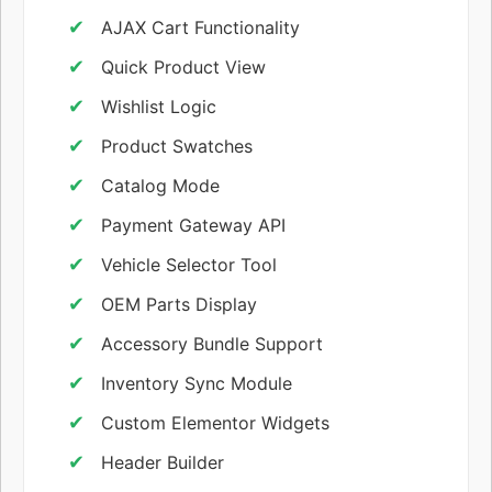
AJAX Cart Functionality
Quick Product View
Wishlist Logic
Product Swatches
Catalog Mode
Payment Gateway API
Vehicle Selector Tool
OEM Parts Display
Accessory Bundle Support
Inventory Sync Module
Custom Elementor Widgets
Header Builder