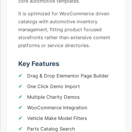
core automotive templates.
It is optimized for WooCommerce driven
catalogs with automotive inventory
management, fitting product focused
storefronts rather than extensive content
platforms or service directories.
Key Features
Drag & Drop Elementor Page Builder
One Click Demo Import
Multiple Charity Demos
WooCommerce Integration
Vehicle Make Model Filters
Parts Catalog Search