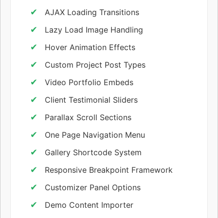
AJAX Loading Transitions
Lazy Load Image Handling
Hover Animation Effects
Custom Project Post Types
Video Portfolio Embeds
Client Testimonial Sliders
Parallax Scroll Sections
One Page Navigation Menu
Gallery Shortcode System
Responsive Breakpoint Framework
Customizer Panel Options
Demo Content Importer