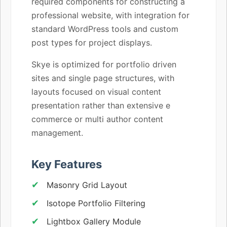
required components for constructing a
professional website, with integration for
standard WordPress tools and custom
post types for project displays.
Skye is optimized for portfolio driven
sites and single page structures, with
layouts focused on visual content
presentation rather than extensive e
commerce or multi author content
management.
Key Features
Masonry Grid Layout
Isotope Portfolio Filtering
Lightbox Gallery Module