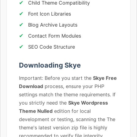
Child Theme Compatibility
Font Icon Libraries
Blog Archive Layouts
Contact Form Modules
SEO Code Structure
Downloading Skye
Important: Before you start the
Skye Free
Download
process, ensure your PHP
settings match the theme requirements. If
you strictly need the
Skye Wordpress
Theme Nulled
edition for local
development or testing, scanning the The
theme's latest version zip file is highly
recommended to verify file integrity.