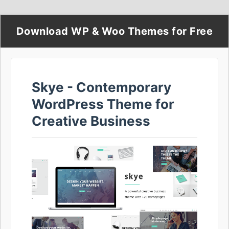
Download WP & Woo Themes for Free
Skye - Contemporary
WordPress Theme for
Creative Business