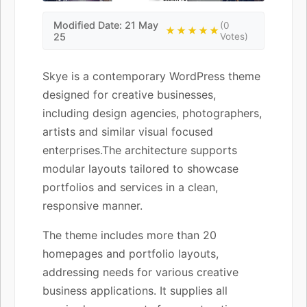
Modified Date: 21 May
(0
★★★★★
25
Votes)
Skye is a contemporary WordPress theme
designed for creative businesses,
including design agencies, photographers,
artists and similar visual focused
enterprises.The architecture supports
modular layouts tailored to showcase
portfolios and services in a clean,
responsive manner.
The theme includes more than 20
homepages and portfolio layouts,
addressing needs for various creative
business applications. It supplies all