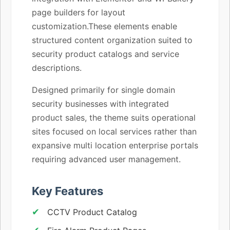
page builders for layout
customization.These elements enable
structured content organization suited to
security product catalogs and service
descriptions.
Designed primarily for single domain
security businesses with integrated
product sales, the theme suits operational
sites focused on local services rather than
expansive multi location enterprise portals
requiring advanced user management.
Key Features
CCTV Product Catalog