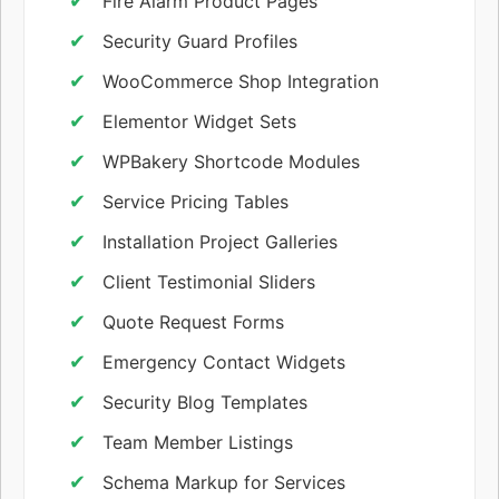
Fire Alarm Product Pages
Security Guard Profiles
WooCommerce Shop Integration
Elementor Widget Sets
WPBakery Shortcode Modules
Service Pricing Tables
Installation Project Galleries
Client Testimonial Sliders
Quote Request Forms
Emergency Contact Widgets
Security Blog Templates
Team Member Listings
Schema Markup for Services