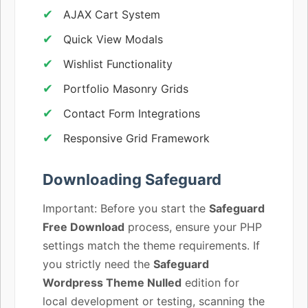
AJAX Cart System
Quick View Modals
Wishlist Functionality
Portfolio Masonry Grids
Contact Form Integrations
Responsive Grid Framework
Downloading Safeguard
Important: Before you start the
Safeguard
Free Download
process, ensure your PHP
settings match the theme requirements. If
you strictly need the
Safeguard
Wordpress Theme Nulled
edition for
local development or testing, scanning the