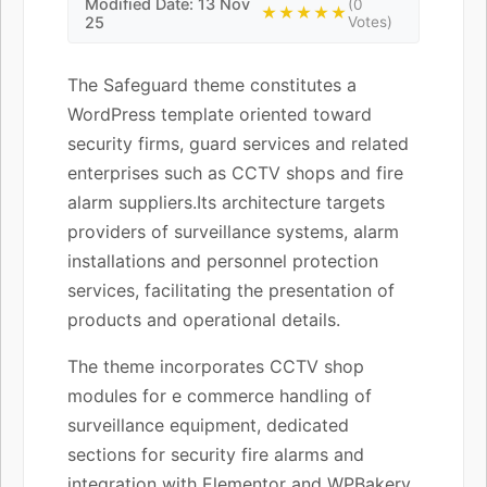
Modified Date: 13 Nov
(0
★★★★★
25
Votes)
The Safeguard theme constitutes a
WordPress template oriented toward
security firms, guard services and related
enterprises such as CCTV shops and fire
alarm suppliers.Its architecture targets
providers of surveillance systems, alarm
installations and personnel protection
services, facilitating the presentation of
products and operational details.
The theme incorporates CCTV shop
modules for e commerce handling of
surveillance equipment, dedicated
sections for security fire alarms and
integration with Elementor and WPBakery