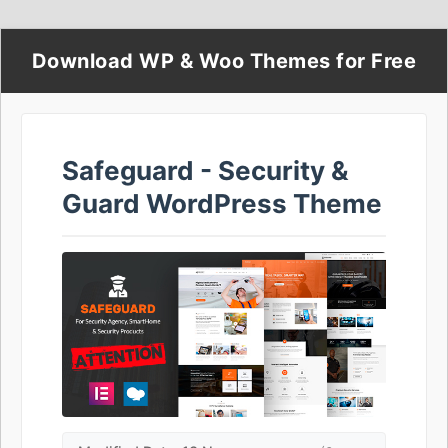
Download WP & Woo Themes for Free
Safeguard - Security &
Guard WordPress Theme