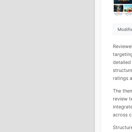
Modifi
Revieweb
targetin
detailed
structur
ratings 
The them
review t
integrat
across c
Structur