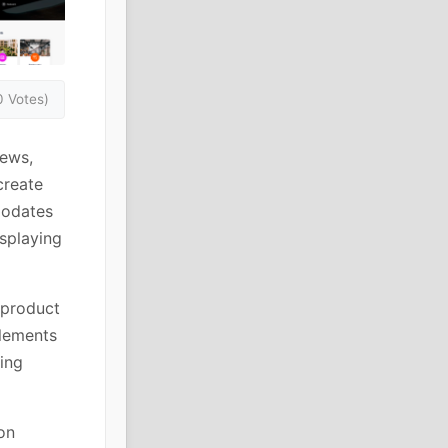
0 Votes)
iews,
create
modates
splaying
 product
elements
ring
on