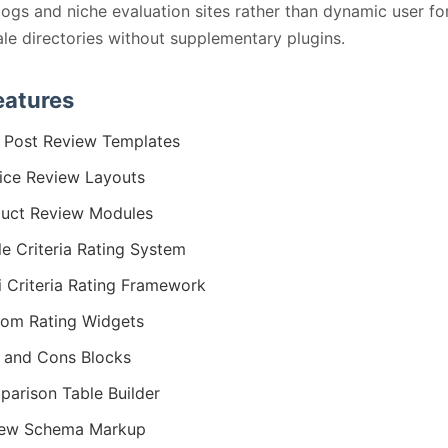
logs and niche evaluation sites rather than dynamic user f
ale directories without supplementary plugins.
eatures
 Post Review Templates
ice Review Layouts
uct Review Modules
le Criteria Rating System
i Criteria Rating Framework
om Rating Widgets
 and Cons Blocks
arison Table Builder
iew Schema Markup