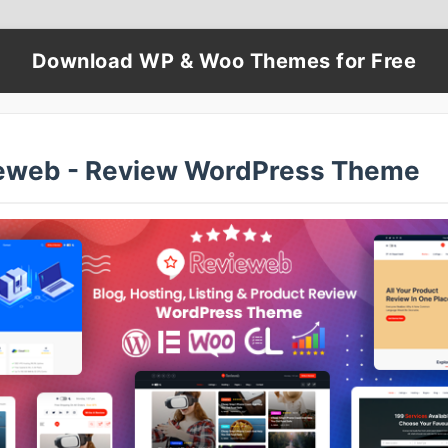
Download WP & Woo Themes for Free
eweb - Review WordPress Theme