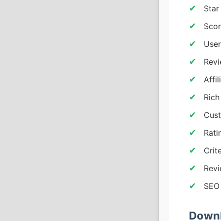
Star
Scor
User
Revi
Affil
Rich
Cus
Rati
Crit
Revi
SEO 
Downl