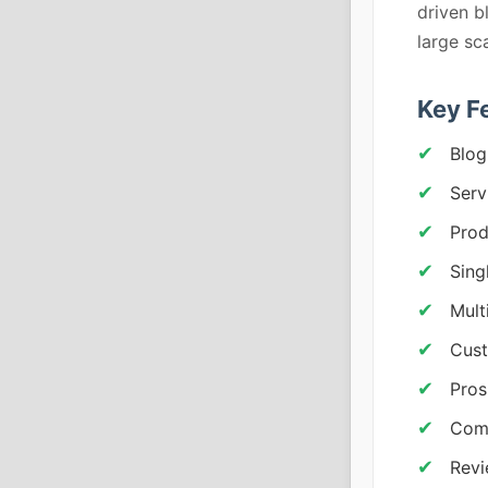
driven b
large sc
Key F
Blog
Serv
Prod
Sing
Mult
Cust
Pros
Comp
Rev