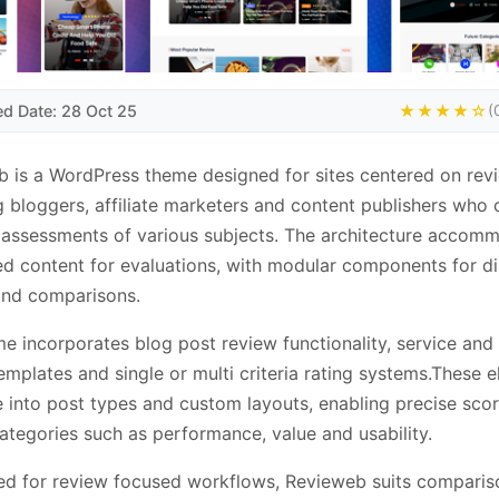
ed Date: 28 Oct 25
★★★★☆
(
 is a WordPress theme designed for sites centered on rev
g bloggers, affiliate marketers and content publishers who 
 assessments of various subjects. The architecture accom
ed content for evaluations, with modular components for di
and comparisons.
e incorporates blog post review functionality, service and
emplates and single or multi criteria rating systems.These 
e into post types and custom layouts, enabling precise sco
ategories such as performance, value and usability.
ed for review focused workflows, Revieweb suits comparis