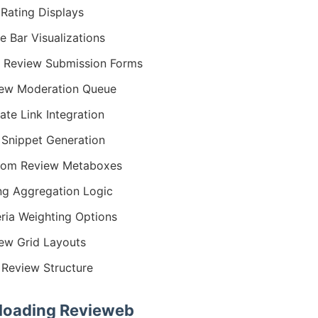
 Rating Displays
e Bar Visualizations
 Review Submission Forms
ew Moderation Queue
iate Link Integration
 Snippet Generation
tom Review Metaboxes
ng Aggregation Logic
eria Weighting Options
ew Grid Layouts
Review Structure
oading Revieweb