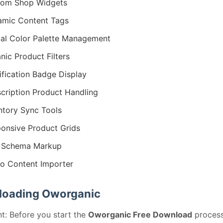
tom Shop Widgets
mic Content Tags
al Color Palette Management
nic Product Filters
ification Badge Display
cription Product Handling
ntory Sync Tools
onsive Product Grids
 Schema Markup
 Content Importer
oading Oworganic
t: Before you start the
Oworganic Free Download
process