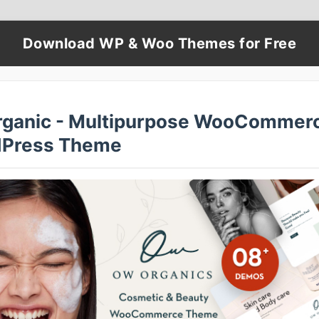
Download WP & Woo Themes for Free
ganic - Multipurpose WooCommer
Press Theme