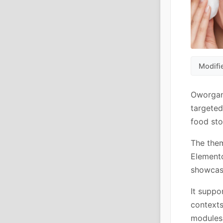
Modifi
Oworgan
targeted
food sto
The them
Elemento
showcase
It suppo
contexts
modules 