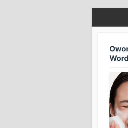
Owor
Word