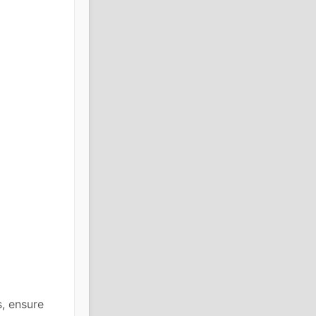
, ensure