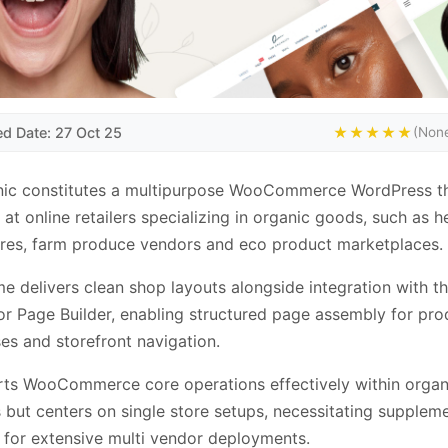
ed Date: 27 Oct 25
★★★★★
(None
ic constitutes a multipurpose WooCommerce WordPress 
 at online retailers specializing in organic goods, such as h
res, farm produce vendors and eco product marketplaces.
e delivers clean shop layouts alongside integration with t
r Page Builder, enabling structured page assembly for pro
s and storefront navigation.
rts WooCommerce core operations effectively within organi
 but centers on single store setups, necessitating supplem
for extensive multi vendor deployments.