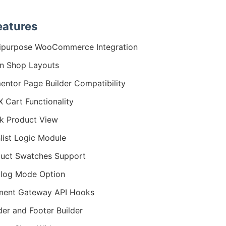
eatures
ipurpose WooCommerce Integration
n Shop Layouts
entor Page Builder Compatibility
 Cart Functionality
k Product View
list Logic Module
uct Swatches Support
log Mode Option
ment Gateway API Hooks
er and Footer Builder