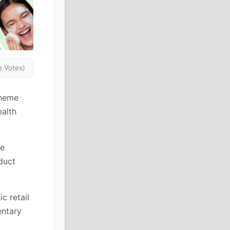
 Votes)
theme
ealth
he
duct
c retail
entary