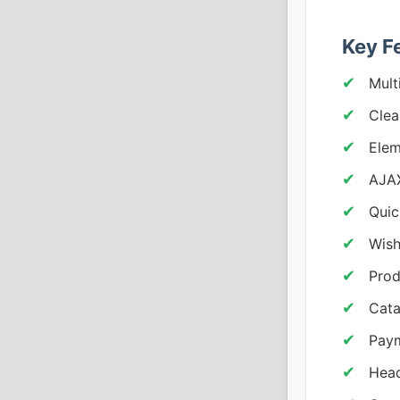
Key F
Mult
Clea
Elem
AJAX
Quic
Wish
Prod
Cata
Pay
Head