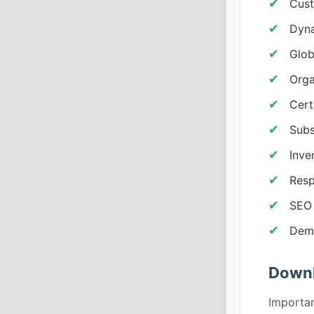
Cus
Dyna
Glob
Orga
Cert
Subs
Inve
Resp
SEO
Demo
Downl
Importan