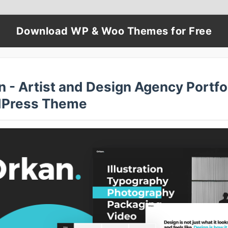
Download WP & Woo Themes for Free
 - Artist and Design Agency Portfo
Press Theme