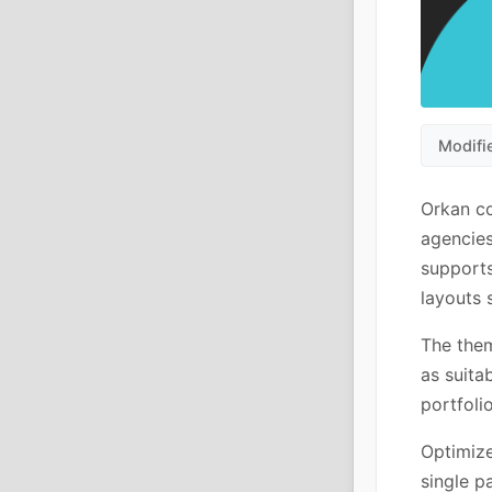
Modifi
Orkan co
agencies
supports
layouts 
The them
as suita
portfoli
Optimize
single p