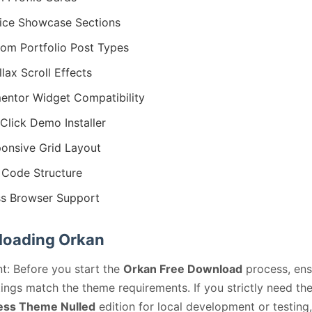
ice Showcase Sections
om Portfolio Post Types
llax Scroll Effects
entor Widget Compatibility
Click Demo Installer
onsive Grid Layout
Code Structure
s Browser Support
oading Orkan
t: Before you start the
Orkan Free Download
process, ens
ings match the theme requirements. If you strictly need th
ss Theme Nulled
edition for local development or testing,