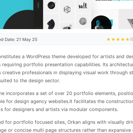
ed Date: 21 May 25
★★★★★
(
nstitutes a WordPress theme developed for artists and de
 requiring portfolio presentation capabilities. Its architectu
 creative professionals in displaying visual work through s
suited to the design sector.
e incorporates a set of over 20 portfolio elements, positio
ble for design agency websites.It facilitates the constructio
os for designers and artists via modular components.
d for portfolio focused sites, Orkan aligns with visually dri
age or concise multi page structures rather than expansive