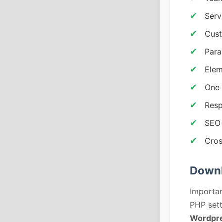
Serv
Cust
Para
Elem
One 
Resp
SEO 
Cros
Downl
Importan
PHP sett
Wordpre