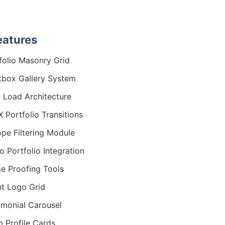
eatures
folio Masonry Grid
tbox Gallery System
 Load Architecture
 Portfolio Transitions
ope Filtering Module
o Portfolio Integration
e Proofing Tools
nt Logo Grid
imonial Carousel
 Profile Cards