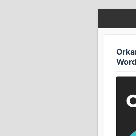
Orkan
Word