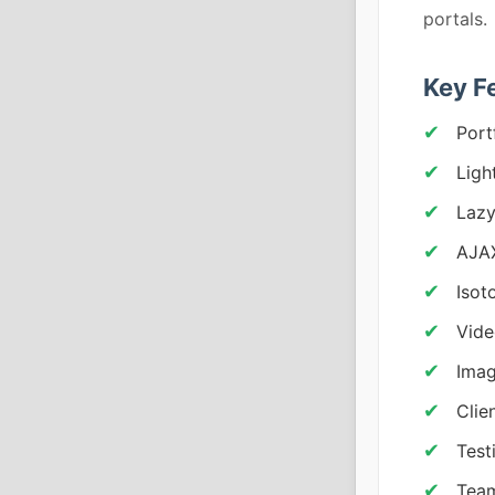
portals.
Key F
Port
Ligh
Lazy
AJAX
Isot
Vide
Imag
Clie
Test
Team