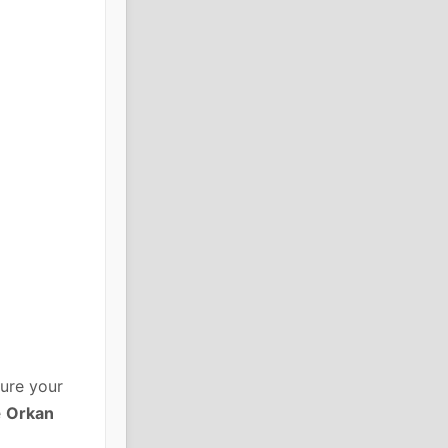
ure your
e
Orkan