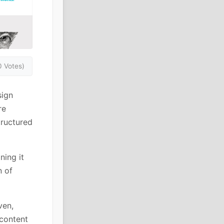
0 Votes)
sign
re
tructured
ning it
n of
ven,
 content