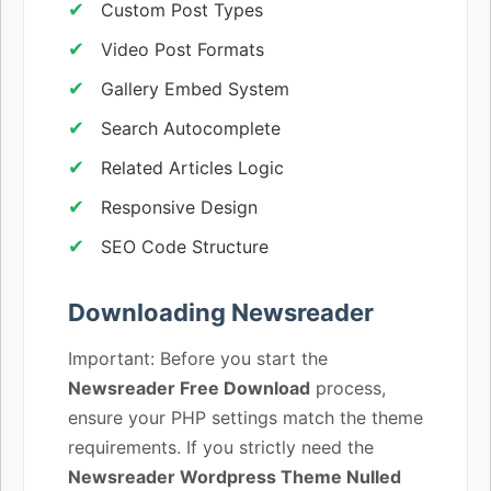
Custom Post Types
Video Post Formats
Gallery Embed System
Search Autocomplete
Related Articles Logic
Responsive Design
SEO Code Structure
Downloading Newsreader
Important: Before you start the
Newsreader Free Download
process,
ensure your PHP settings match the theme
requirements. If you strictly need the
Newsreader Wordpress Theme Nulled