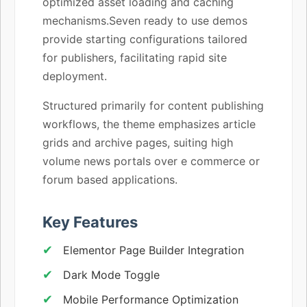
optimized asset loading and caching
mechanisms.Seven ready to use demos
provide starting configurations tailored
for publishers, facilitating rapid site
deployment.
Structured primarily for content publishing
workflows, the theme emphasizes article
grids and archive pages, suiting high
volume news portals over e commerce or
forum based applications.
Key Features
Elementor Page Builder Integration
Dark Mode Toggle
Mobile Performance Optimization