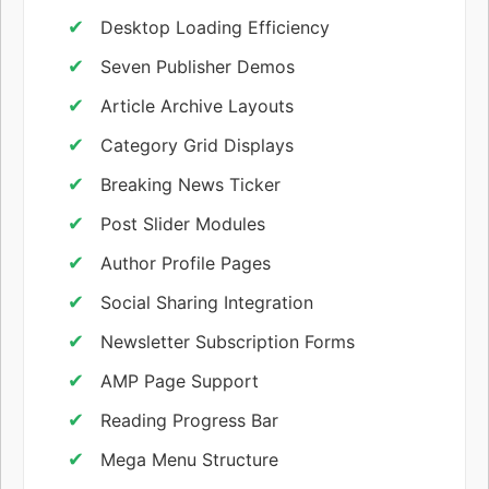
Desktop Loading Efficiency
Seven Publisher Demos
Article Archive Layouts
Category Grid Displays
Breaking News Ticker
Post Slider Modules
Author Profile Pages
Social Sharing Integration
Newsletter Subscription Forms
AMP Page Support
Reading Progress Bar
Mega Menu Structure