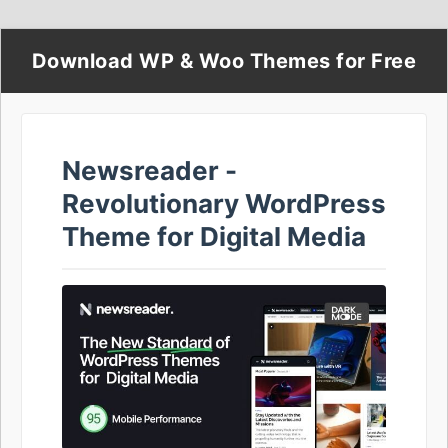
Download WP & Woo Themes for Free
Newsreader -
Revolutionary WordPress
Theme for Digital Media