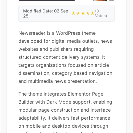
Modified Date: 02 Sep
(0
★★★★★
25
Votes)
Newsreader is a WordPress theme
developed for digital media outlets, news
websites and publishers requiring
structured content delivery systems. It
targets organizations focused on article
dissemination, category based navigation
and multimedia news presentation.
The theme integrates Elementor Page
Builder with Dark Mode support, enabling
modular page construction and interface
adaptability. It delivers fast performance
on mobile and desktop devices through