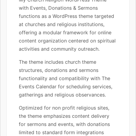
with Events, Donations & Sermons
functions as a WordPress theme targeted
at churches and religious institutions,
offering a modular framework for online
content organization centered on spiritual
activities and community outreach.
The theme includes church theme
structures, donations and sermons
functionality and compatibility with The
Events Calendar for scheduling services,
gatherings and religious observances.
Optimized for non profit religious sites,
the theme emphasizes content delivery
for sermons and events, with donations
limited to standard form integrations