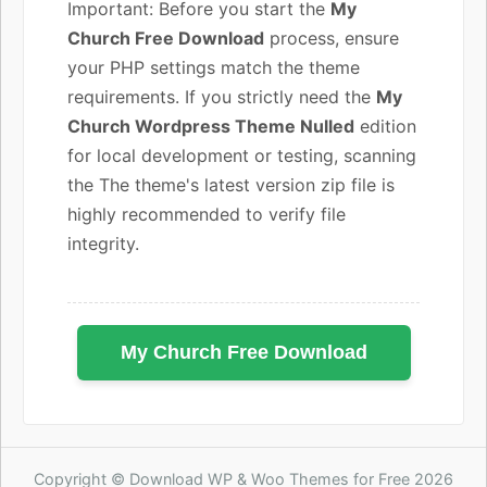
Important: Before you start the
My
Church Free Download
process, ensure
your PHP settings match the theme
requirements. If you strictly need the
My
Church Wordpress Theme Nulled
edition
for local development or testing, scanning
the The theme's latest version zip file is
highly recommended to verify file
integrity.
My Church Free Download
Copyright © Download WP & Woo Themes for Free 2026