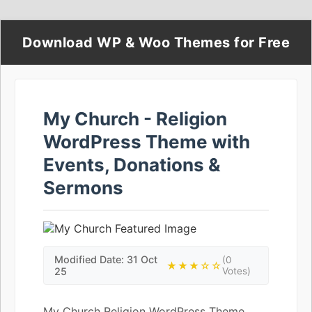
Download WP & Woo Themes for Free
My Church - Religion
WordPress Theme with
Events, Donations &
Sermons
Modified Date: 31 Oct
(0
★★★☆☆
25
Votes)
My Church Religion WordPress Theme