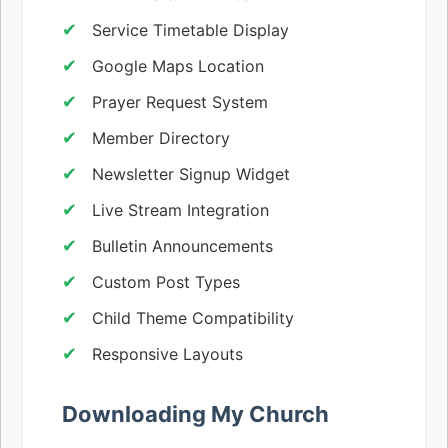
Service Timetable Display
Google Maps Location
Prayer Request System
Member Directory
Newsletter Signup Widget
Live Stream Integration
Bulletin Announcements
Custom Post Types
Child Theme Compatibility
Responsive Layouts
Downloading My Church