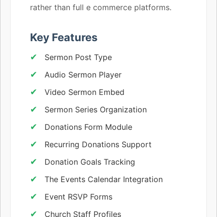
rather than full e commerce platforms.
Key Features
Sermon Post Type
Audio Sermon Player
Video Sermon Embed
Sermon Series Organization
Donations Form Module
Recurring Donations Support
Donation Goals Tracking
The Events Calendar Integration
Event RSVP Forms
Church Staff Profiles