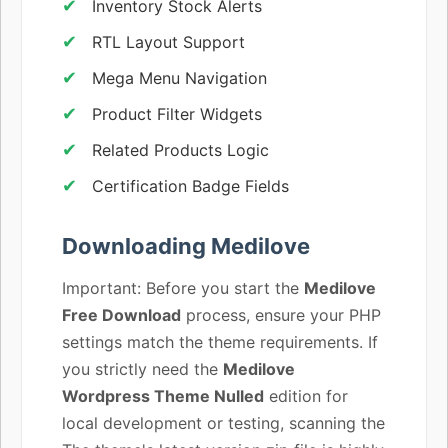
Inventory Stock Alerts
RTL Layout Support
Mega Menu Navigation
Product Filter Widgets
Related Products Logic
Certification Badge Fields
Downloading Medilove
Important: Before you start the
Medilove
Free Download
process, ensure your PHP
settings match the theme requirements. If
you strictly need the
Medilove
Wordpress Theme Nulled
edition for
local development or testing, scanning the