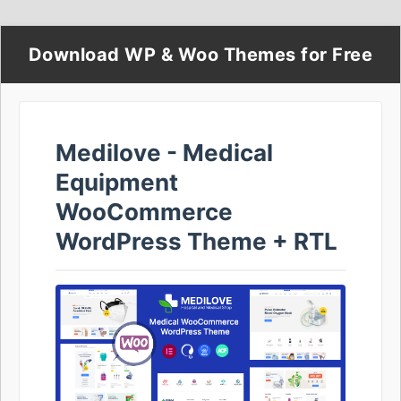
Download WP & Woo Themes for Free
Medilove - Medical
Equipment
WooCommerce
WordPress Theme + RTL