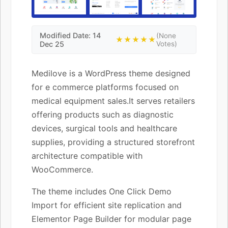
Modified Date: 14
(None
★★★★★
Dec 25
Votes)
Medilove is a WordPress theme designed
for e commerce platforms focused on
medical equipment sales.It serves retailers
offering products such as diagnostic
devices, surgical tools and healthcare
supplies, providing a structured storefront
architecture compatible with
WooCommerce.
The theme includes One Click Demo
Import for efficient site replication and
Elementor Page Builder for modular page