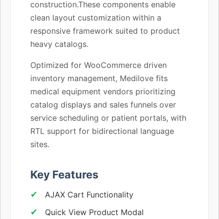
construction.These components enable
clean layout customization within a
responsive framework suited to product
heavy catalogs.
Optimized for WooCommerce driven
inventory management, Medilove fits
medical equipment vendors prioritizing
catalog displays and sales funnels over
service scheduling or patient portals, with
RTL support for bidirectional language
sites.
Key Features
AJAX Cart Functionality
Quick View Product Modal