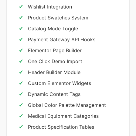
Wishlist Integration
Product Swatches System
Catalog Mode Toggle
Payment Gateway API Hooks
Elementor Page Builder
One Click Demo Import
Header Builder Module
Custom Elementor Widgets
Dynamic Content Tags
Global Color Palette Management
Medical Equipment Categories
Product Specification Tables