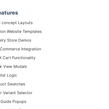
eatures
i concept Layouts
ion Website Templates
lry Store Demos
Commerce Integration
 Cart Functionality
k View Modals
list Logic
uct Swatches
r Variant Selector
 Guide Popups