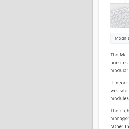
Modifi
The Mal
oriented
modular 
It incor
websites
modules 
The arch
manageme
rather t