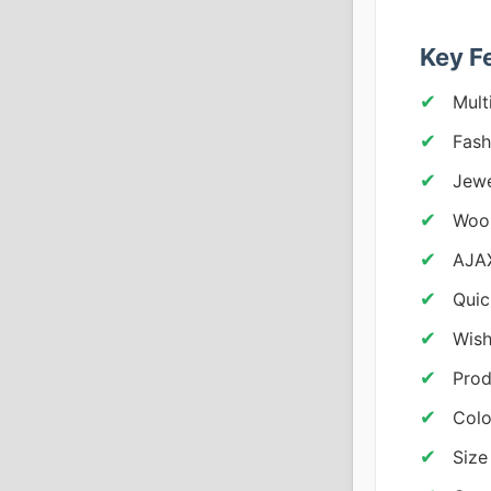
Key F
Mult
Fash
Jewe
Woo
AJAX
Quic
Wish
Prod
Colo
Size