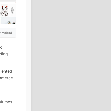
0 Votes)
k
iding
riented
ommerce
volumes