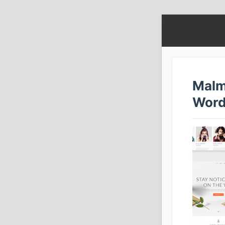
Malm
Word