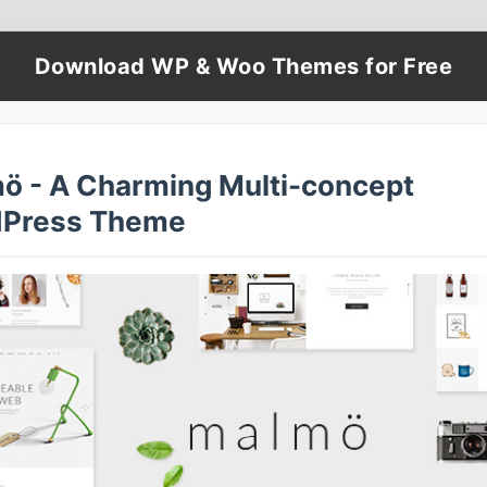
Download WP & Woo Themes for Free
ö - A Charming Multi-concept
Press Theme