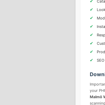
Cata
Look
Mode
Inst
Resp
Cust
Prod
SEO 
Down
Importan
your PHP
Malmö W
scanning