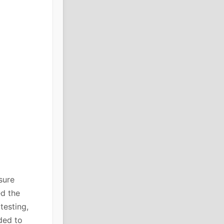
sure
ed the
testing,
ded to