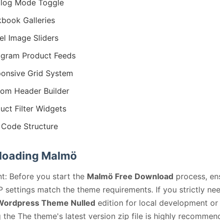
log Mode Toggle
book Galleries
l Image Sliders
agram Product Feeds
onsive Grid System
om Header Builder
uct Filter Widgets
Code Structure
loading Malmö
t: Before you start the
Malmö Free Download
process, en
 settings match the theme requirements. If you strictly ne
ordpress Theme Nulled
edition for local development or 
 the The theme's latest version zip file is highly recommen