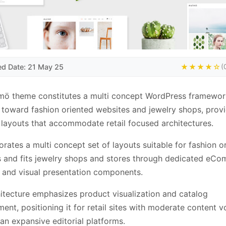
ed Date: 21 May 25
★★★★☆
(
mö theme constitutes a multi concept WordPress framewor
 toward fashion oriented websites and jewelry shops, prov
layouts that accommodate retail focused architectures.
porates a multi concept set of layouts suitable for fashion o
 and fits jewelry shops and stores through dedicated eC
and visual presentation components.
itecture emphasizes product visualization and catalog
nt, positioning it for retail sites with moderate content 
han expansive editorial platforms.