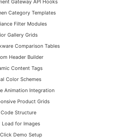
ment Gateway API Hooks
hen Category Templates
iance Filter Modules
rior Gallery Grids
kware Comparison Tables
om Header Builder
mic Content Tags
al Color Schemes
ie Animation Integration
onsive Product Grids
Code Structure
 Load for Images
Click Demo Setup