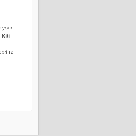
e your
e
Kiti
ded to