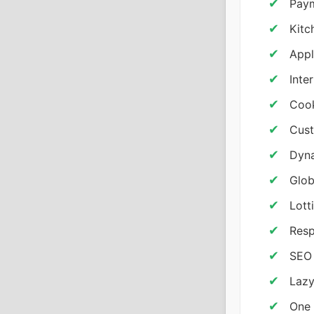
Pay
Kitc
Appl
Inte
Coo
Cust
Dyna
Glob
Lott
Resp
SEO 
Lazy
One 