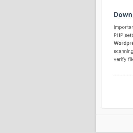
Downl
Importan
PHP sett
Wordpre
scanning
verify fil