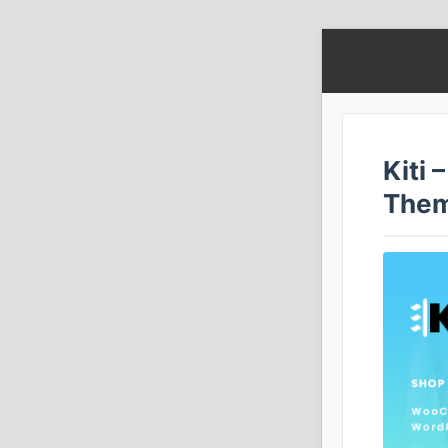
Kiti
The