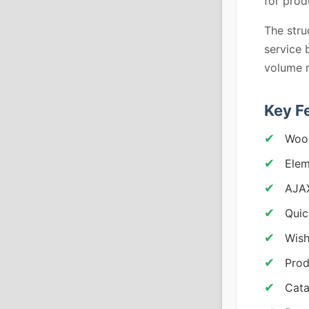
for pro
The str
service 
volume r
Key F
Woo
Elem
AJA
Quic
Wish
Prod
Cata