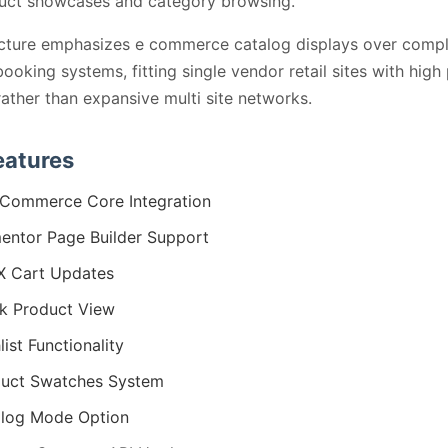
duct showcases and category browsing.
ucture emphasizes e commerce catalog displays over comp
booking systems, fitting single vendor retail sites with high
ather than expansive multi site networks.
eatures
Commerce Core Integration
entor Page Builder Support
X Cart Updates
k Product View
list Functionality
uct Swatches System
log Mode Option