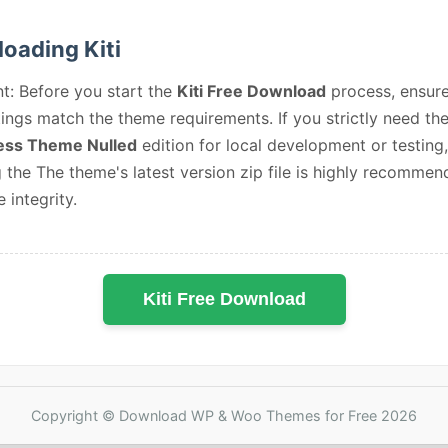
oading Kiti
t: Before you start the
Kiti Free Download
process, ensur
ings match the theme requirements. If you strictly need th
ss Theme Nulled
edition for local development or testing,
 the The theme's latest version zip file is highly recommen
e integrity.
Kiti Free Download
Copyright © Download WP & Woo Themes for Free 2026