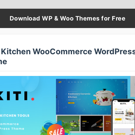
Download WP & Woo Themes for Free
 – Kitchen WooCommerce WordPres
me