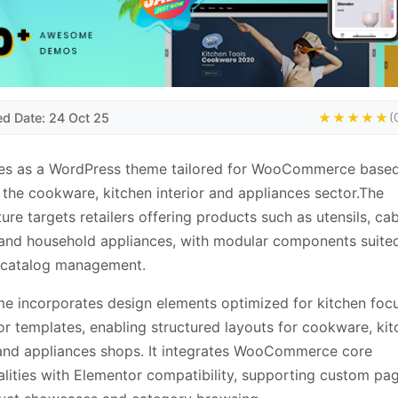
ed Date: 24 Oct 25
★★★★★
(
ves as a WordPress theme tailored for WooCommerce based
 the cookware, kitchen interior and appliances sector.The
ture targets retailers offering products such as utensils, ca
 and household appliances, with modular components suite
 catalog management.
e incorporates design elements optimized for kitchen foc
r templates, enabling structured layouts for cookware, kit
 and appliances shops. It integrates WooCommerce core
alities with Elementor compatibility, supporting custom pag