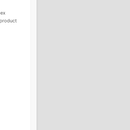
lex
 product