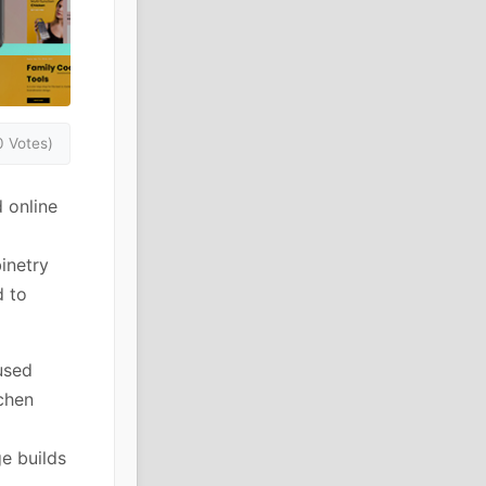
0 Votes)
 online
binetry
d to
used
chen
e builds