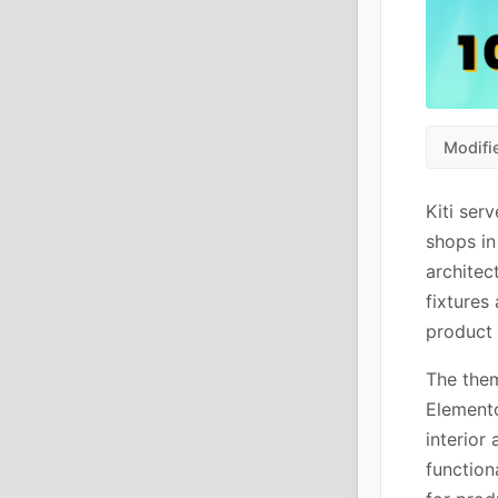
Modifi
Kiti ser
shops in
architec
fixtures
product
The them
Elemento
interior
function