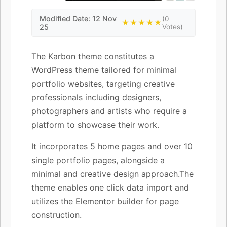
Modified Date: 12 Nov
(0
★★★★★
25
Votes)
The Karbon theme constitutes a
WordPress theme tailored for minimal
portfolio websites, targeting creative
professionals including designers,
photographers and artists who require a
platform to showcase their work.
It incorporates 5 home pages and over 10
single portfolio pages, alongside a
minimal and creative design approach.The
theme enables one click data import and
utilizes the Elementor builder for page
construction.