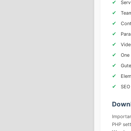
Serv
Team
Cont
Para
Vid
One 
Gute
Elem
SEO 
Downl
Importan
PHP sett