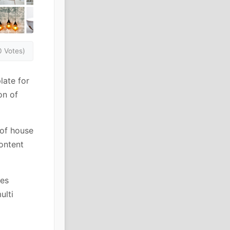
0 Votes)
late for
on of
 of house
content
ies
ulti