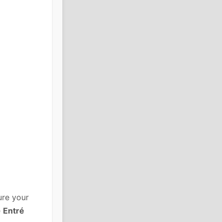
ure your
e
Entré