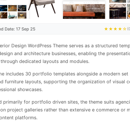
ed Date: 17 Sep 25
★★★★☆
(
terior Design WordPress Theme serves as a structured temp
 design and architecture businesses, enabling the presentati
 through dedicated layouts and modules.
e includes 30 portfolio templates alongside a modern set
d furniture layouts, supporting the organization of visual 
essional showcases.
 primarily for portfolio driven sites, the theme suits agenc
on project galleries rather than extensive e commerce or m
ontent platforms.