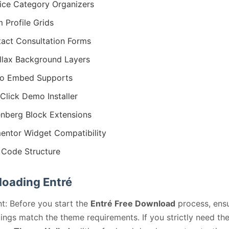
ice Category Organizers
 Profile Grids
act Consultation Forms
llax Background Layers
eo Embed Supports
Click Demo Installer
nberg Block Extensions
entor Widget Compatibility
Code Structure
oading Entré
t: Before you start the
Entré Free Download
process, ens
ings match the theme requirements. If you strictly need th