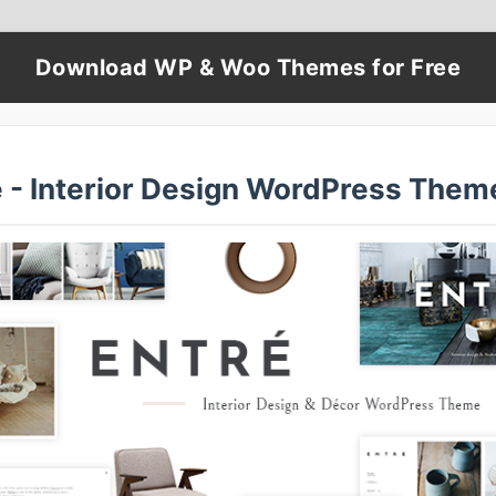
Download WP & Woo Themes for Free
é - Interior Design WordPress Them