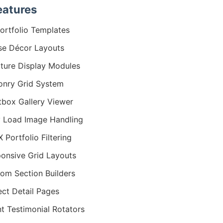
eatures
ortfolio Templates
e Décor Layouts
iture Display Modules
nry Grid System
tbox Gallery Viewer
 Load Image Handling
 Portfolio Filtering
onsive Grid Layouts
om Section Builders
ect Detail Pages
nt Testimonial Rotators