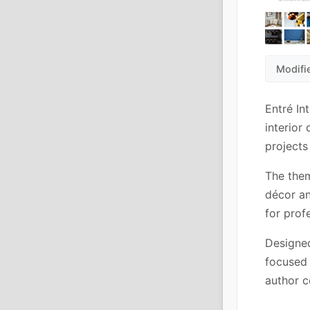
Modifi
Entré In
interior
projects
The them
décor an
for prof
Designed
focused 
author c