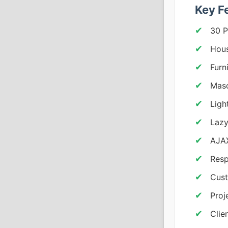
Key F
30 P
Hous
Furn
Maso
Ligh
Lazy
AJAX
Resp
Cust
Proj
Clie