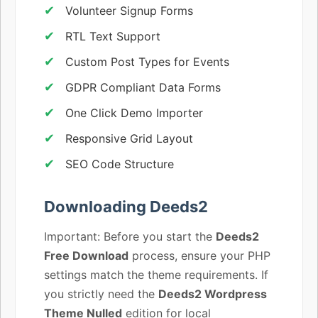
Volunteer Signup Forms
RTL Text Support
Custom Post Types for Events
GDPR Compliant Data Forms
One Click Demo Importer
Responsive Grid Layout
SEO Code Structure
Downloading Deeds2
Important: Before you start the
Deeds2
Free Download
process, ensure your PHP
settings match the theme requirements. If
you strictly need the
Deeds2 Wordpress
Theme Nulled
edition for local