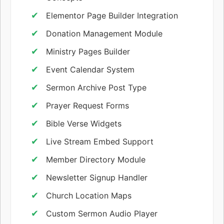
Elementor Page Builder Integration
Donation Management Module
Ministry Pages Builder
Event Calendar System
Sermon Archive Post Type
Prayer Request Forms
Bible Verse Widgets
Live Stream Embed Support
Member Directory Module
Newsletter Signup Handler
Church Location Maps
Custom Sermon Audio Player