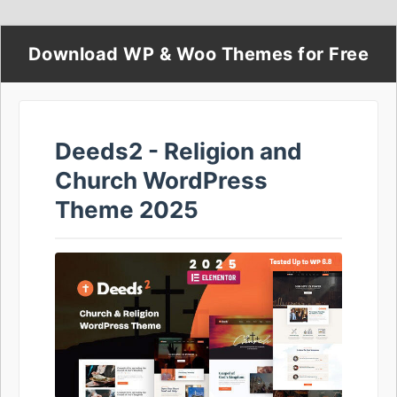
Download WP & Woo Themes for Free
Deeds2 - Religion and
Church WordPress
Theme 2025