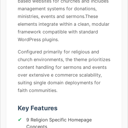
based websites for churches and includes
management systems for donations,
ministries, events and sermons.These
elements integrate within a clean, modular
framework compatible with standard
WordPress plugins.
Configured primarily for religious and
church environments, the theme prioritizes
content handling for sermons and events
over extensive e commerce scalability,
suiting single domain deployments for
faith communities.
Key Features
9 Religion Specific Homepage
Concepts