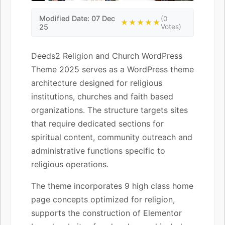
Modified Date: 07 Dec
(0
★★★★★
25
Votes)
Deeds2 Religion and Church WordPress
Theme 2025 serves as a WordPress theme
architecture designed for religious
institutions, churches and faith based
organizations. The structure targets sites
that require dedicated sections for
spiritual content, community outreach and
administrative functions specific to
religious operations.
The theme incorporates 9 high class home
page concepts optimized for religion,
supports the construction of Elementor