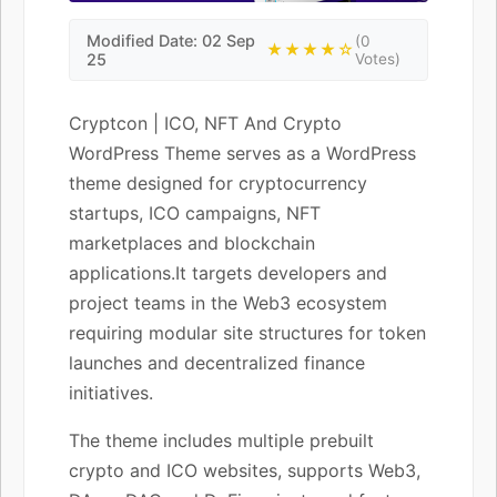
Modified Date: 02 Sep
(0
★★★★☆
25
Votes)
Cryptcon | ICO, NFT And Crypto
WordPress Theme serves as a WordPress
theme designed for cryptocurrency
startups, ICO campaigns, NFT
marketplaces and blockchain
applications.It targets developers and
project teams in the Web3 ecosystem
requiring modular site structures for token
launches and decentralized finance
initiatives.
The theme includes multiple prebuilt
crypto and ICO websites, supports Web3,