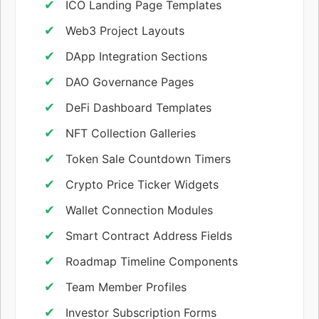
ICO Landing Page Templates
Web3 Project Layouts
DApp Integration Sections
DAO Governance Pages
DeFi Dashboard Templates
NFT Collection Galleries
Token Sale Countdown Timers
Crypto Price Ticker Widgets
Wallet Connection Modules
Smart Contract Address Fields
Roadmap Timeline Components
Team Member Profiles
Investor Subscription Forms