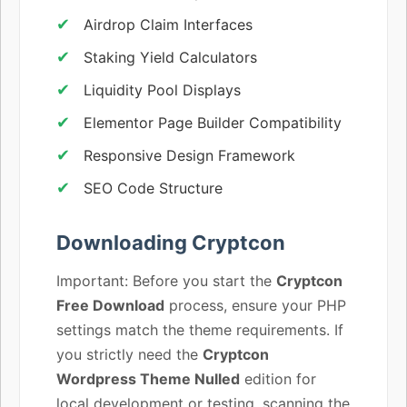
Airdrop Claim Interfaces
Staking Yield Calculators
Liquidity Pool Displays
Elementor Page Builder Compatibility
Responsive Design Framework
SEO Code Structure
Downloading Cryptcon
Important: Before you start the
Cryptcon
Free Download
process, ensure your PHP
settings match the theme requirements. If
you strictly need the
Cryptcon
Wordpress Theme Nulled
edition for
local development or testing, scanning the