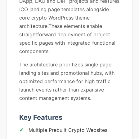
DApp, DAO and DeFi projects and features
ICO landing page templates alongside
core crypto WordPress theme
architecture.These elements enable
straightforward deployment of project
specific pages with integrated functional
components.
The architecture prioritizes single page
landing sites and promotional hubs, with
optimized performance for high traffic
launch events rather than expansive
content management systems.
Key Features
Multiple Prebuilt Crypto Websites