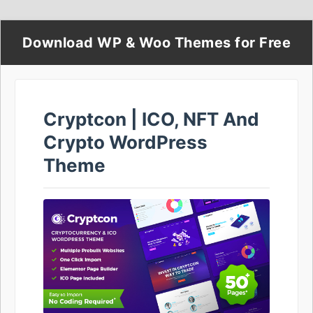
Download WP & Woo Themes for Free
Cryptcon | ICO, NFT And
Crypto WordPress
Theme