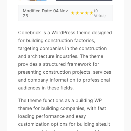
Modified Date: 04 Nov
(0
★★★★★
25
Votes)
Conebrick is a WordPress theme designed
for building construction factories,
targeting companies in the construction
and architecture industries. The theme
provides a structured framework for
presenting construction projects, services
and company information to professional
audiences in these fields.
The theme functions as a building WP
theme for building companies, with fast
loading performance and easy
customization options for building sites.It