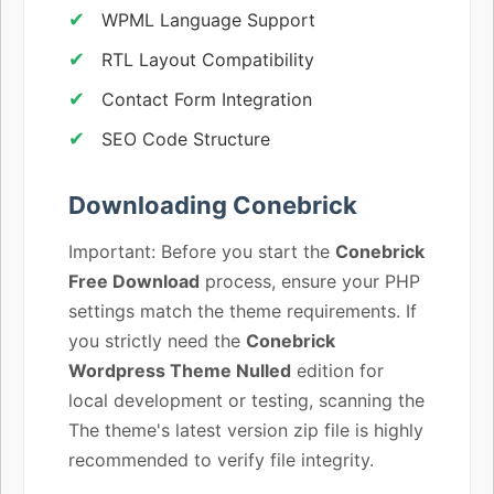
WPML Language Support
RTL Layout Compatibility
Contact Form Integration
SEO Code Structure
Downloading Conebrick
Important: Before you start the
Conebrick
Free Download
process, ensure your PHP
settings match the theme requirements. If
you strictly need the
Conebrick
Wordpress Theme Nulled
edition for
local development or testing, scanning the
The theme's latest version zip file is highly
recommended to verify file integrity.