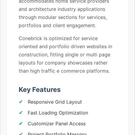
accommodates home service providers
and architecture industry applications
through modular sections for services,
portfolios and client engagement.
Conebrick is optimized for service
oriented and portfolio driven websites in
construction, fitting single or multi page
layouts for company showcases rather
than high traffic e commerce platforms.
Key Features
Responsive Grid Layout
Fast Loading Optimization
Customizer Panel Access
Project Portfolio Masonry