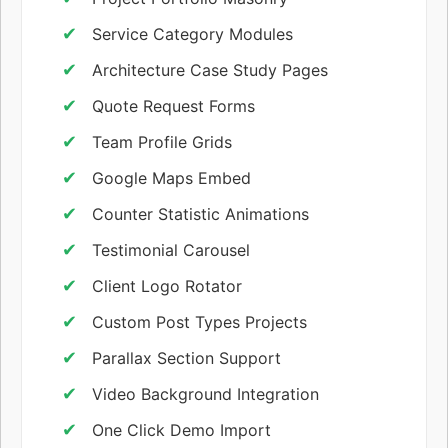
Service Category Modules
Architecture Case Study Pages
Quote Request Forms
Team Profile Grids
Google Maps Embed
Counter Statistic Animations
Testimonial Carousel
Client Logo Rotator
Custom Post Types Projects
Parallax Section Support
Video Background Integration
One Click Demo Import