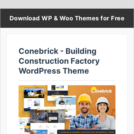
Download WP & Woo Themes for Free
Conebrick - Building
Construction Factory
WordPress Theme