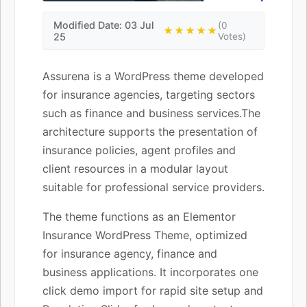
Modified Date: 03 Jul
(0
★★★★★
25
Votes)
Assurena is a WordPress theme developed
for insurance agencies, targeting sectors
such as finance and business services.The
architecture supports the presentation of
insurance policies, agent profiles and
client resources in a modular layout
suitable for professional service providers.
The theme functions as an Elementor
Insurance WordPress Theme, optimized
for insurance agency, finance and
business applications. It incorporates one
click demo import for rapid site setup and