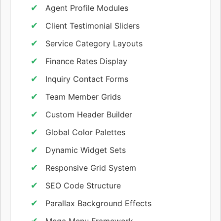
Agent Profile Modules
Client Testimonial Sliders
Service Category Layouts
Finance Rates Display
Inquiry Contact Forms
Team Member Grids
Custom Header Builder
Global Color Palettes
Dynamic Widget Sets
Responsive Grid System
SEO Code Structure
Parallax Background Effects
Mega Menu Framework