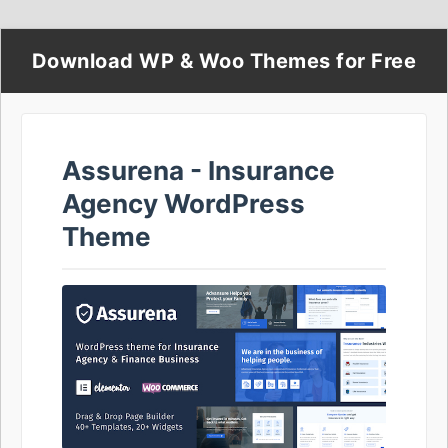
Download WP & Woo Themes for Free
Assurena - Insurance
Agency WordPress
Theme