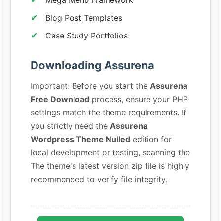
Blog Post Templates
Case Study Portfolios
Downloading Assurena
Important: Before you start the
Assurena
Free Download
process, ensure your PHP
settings match the theme requirements. If
you strictly need the
Assurena
Wordpress Theme Nulled
edition for
local development or testing, scanning the
The theme's latest version zip file is highly
recommended to verify file integrity.