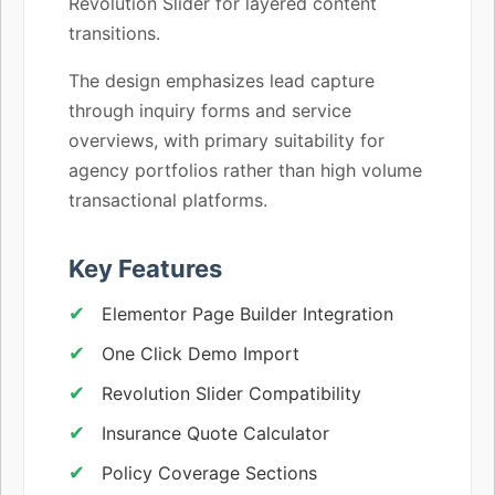
Revolution Slider for layered content
transitions.
The design emphasizes lead capture
through inquiry forms and service
overviews, with primary suitability for
agency portfolios rather than high volume
transactional platforms.
Key Features
Elementor Page Builder Integration
One Click Demo Import
Revolution Slider Compatibility
Insurance Quote Calculator
Policy Coverage Sections