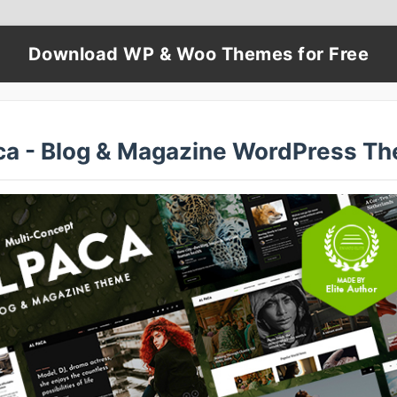
Download WP & Woo Themes for Free
ca - Blog & Magazine WordPress T