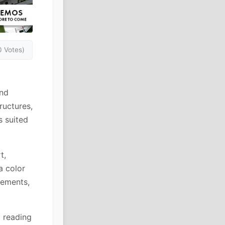
0 Votes)
and
ructures,
s suited
t,
a color
rements,
g reading