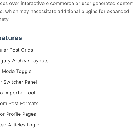
ces over interactive e commerce or user generated conten
s, which may necessitate additional plugins for expanded
lity.
eatures
lar Post Grids
gory Archive Layouts
k Mode Toggle
r Switcher Panel
 Importer Tool
om Post Formats
or Profile Pages
ted Articles Logic