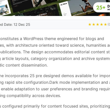
ed Date: 12 Dec 25
★★★★★
(
onstitutes a WordPress theme engineered for blogs and
s, with architecture oriented toward science, humanities 
publications. The design accommodates editorial content st
g article layouts, category organization and archive system
dic content dissemination.
e incorporates 25 pre designed demos available for impor
ting rapid site configuration.Dark mode implementation and 
 enable adaptation to user preferences and branding requi
ing compatibility across devices.
s configured primarily for content focused sites, prioritizin