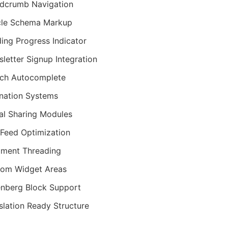
dcrumb Navigation
cle Schema Markup
ing Progress Indicator
letter Signup Integration
ch Autocomplete
nation Systems
al Sharing Modules
Feed Optimization
ment Threading
om Widget Areas
nberg Block Support
slation Ready Structure