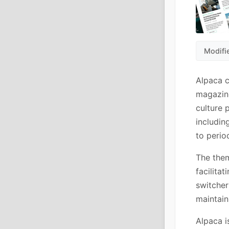
Modifi
Alpaca c
magazine
culture 
includin
to perio
The them
facilita
switcher
maintain
Alpaca i