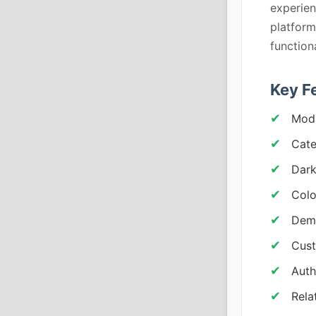
experien
platform
functiona
Key F
Modu
Cate
Dar
Colo
Demo
Cust
Auth
Rela