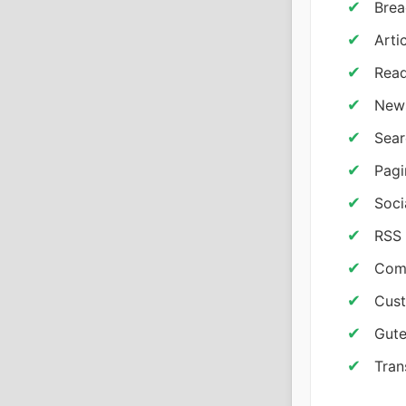
Brea
Arti
Read
News
Sear
Pagi
Soci
RSS 
Com
Cust
Gute
Tran